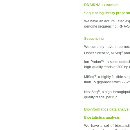
DNA/RNA extraction
Sequencing library prepara
We have an accumulated exper
genome sequencing, RNA-Seq 
Sequencing
We currently have three nex
®
Fisher Scientific, MiSeq
and
Ion Proton™, a semiconduct
high-quality reads of 200 bp
®
MiSeq
, a highly flexible s
than 15 gigabases with 22-25 
®
NextSeq
, a high-throughpu
quality reads, per run.
Bioinformatics data analysi
Biostatistics analysis
We have a set of biostatisti