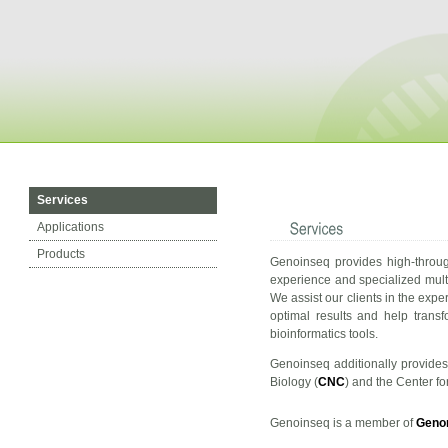
Services
Applications
Products
Genoinseq provides high-throug
experience and specialized multi
We assist our clients in the expe
optimal results and help trans
bioinformatics tools.
Genoinseq additionally provides 
Biology (
CNC
) and the Center f
Genoinseq is a member of
Geno